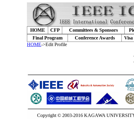
HOME
CFP
Committees & Sponsors
Pl
Final Program
Conference Awards
Visa
HOME
->Edit Profile
Copyright © 2003-2016 KAGAWA UNIVERSITY. 