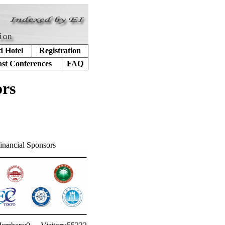
d Hotel
Registration
ast Conferences
FAQ
ors
inancial Sponsors