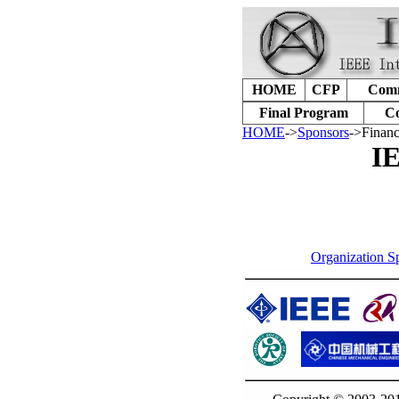
HOME
CFP
Comm
Final Program
Co
HOME
->
Sponsors
->Financ
IE
Organization S