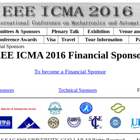
ittees & Sponsors
Plenary Talk
Exhibition
Venue an
nference Awards
Visa
Travel
Tour Information
P
ial Sponsors
EE ICMA 2016 Financial Spons
To become a Financial Sponsor
ponsors
Technical Sponsors
F